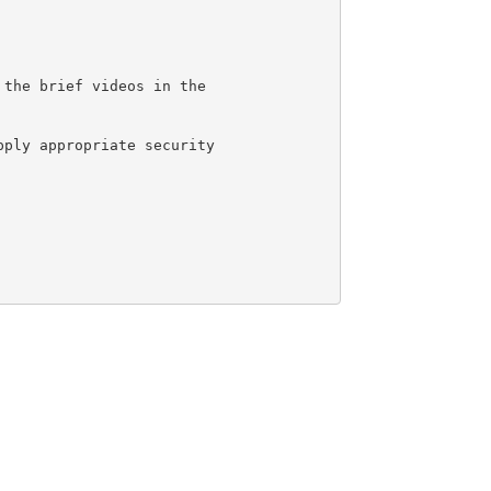
 the brief videos in the 
pply appropriate security