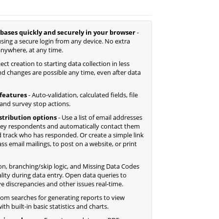
bases quickly and securely in your browser
-
sing a secure login from any device. No extra
anywhere, at any time.
ct creation to starting data collection in less
d changes are possible any time, even after data
features
- Auto-validation, calculated fields, file
 and survey stop actions.
istribution options
- Use a list of email addresses
ey respondents and automatically contact them
 track who has responded. Or create a simple link
 email mailings, to post on a website, or print
ion, branching/skip logic, and Missing Data Codes
lity during data entry. Open data queries to
ve discrepancies and other issues real-time.
tom searches for generating reports to view
th built-in basic statistics and charts.