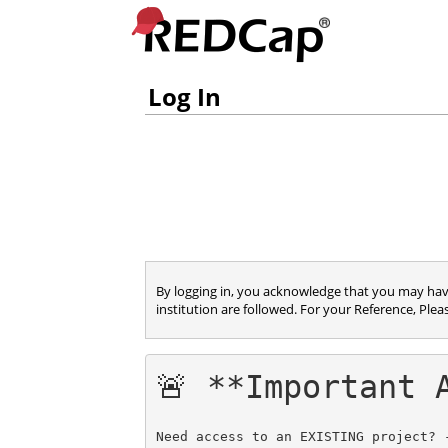
Log In
By logging in, you acknowledge that you may have 
institution are followed. For your Reference, Plea
🚨 **Important 
Need access to an EXISTING project? 