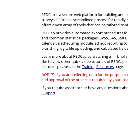
REDCap is a secure web platform for building and
surveys. REDCap's streamlined process for rapidly 
offers a vast array of tools that can be tailored to v
REDCap provides automated export procedures for
and common statistical packages (SPSS, SAS, Stata, R)
calendar, a scheduling module, ad hoc reporting to
branching logic, file uploading, and calculated fields
Learn more about REDCap by watching a
brief 
like to view other quick video tutorials of REDCap i
features, please see the
Training Resources
page.
NOTICE:
If you are collecting data for the purposes
and approval of the project is required by your Ins
If you require assistance or have any questions a
Support
.