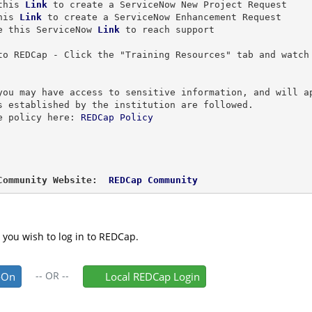
this 
Link
 to create a ServiceNow New Project Request
his 
Link
to create a ServiceNow Enhancement Request
e this ServiceNow 
Link
to reach support
to REDCap - Click the "Training Resources" tab and watch
 
you may have access to sensitive information, and will a
s established by the institution are followed.
e policy here: 
REDCap Policy
Community Website: 
 REDCap Community
 you wish to log in to REDCap.
--
OR
--
-On
Local REDCap Login