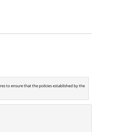
es to ensure that the policies established by the