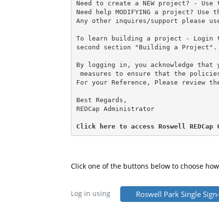
Need to create a NEW project? - Use 
Need help MODIFYING a project? Use t
Any other inquires/support please us
To learn building a project - Login 
second section "Building a Project".
By logging in, you acknowledge that 
 measures to ensure that the policie
For your Reference, Please review th
Best Regards,
REDCap Administrator
Click here to access Roswell REDCap 
Click one of the buttons below to choose how
Log in using
Roswell Park Single Sign