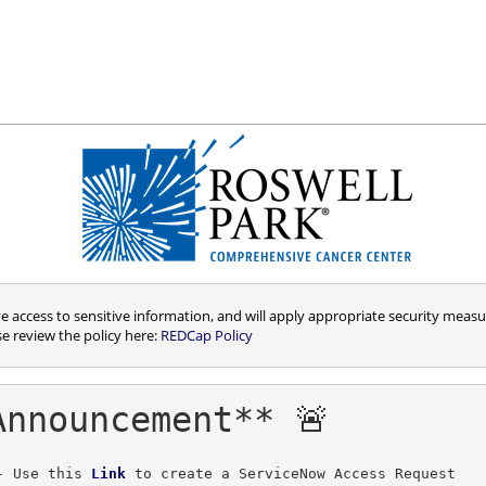
access to sensitive information, and will apply appropriate security measur
se review the policy here:
REDCap Policy
Announcement** 🚨
- Use this 
Link
to create a ServiceNow Access Request