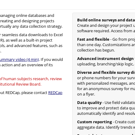
 managing online databases and
Build online surveys and data
creating and designing projects
Create and design your project u
irtually any data collection strategy.
software required. Access from 
 seamless data downloads to Excel
Fast and flexible
- Go from proje
, as well as a built-in project
than one day. Customizations an
ols, and advanced features, such as
collection has begun.
.
Advanced instrument design 
summary video (4 min)
. If you would
uploading, branching/skip logic,
n action and an overview of its
Diverse and flexible survey d
or phone numbers for your surv
 of human subjects research, review
with personalized messages, and
titutional Review Board.
for an anonymous survey for mass
bout REDCap, please contact
REDCap
on a flyer.
Data quality
- Use field validat
to improve and protect data qua
automatically identify and resol
Custom reporting
- Create cus
aggregate data. Identify trends wi